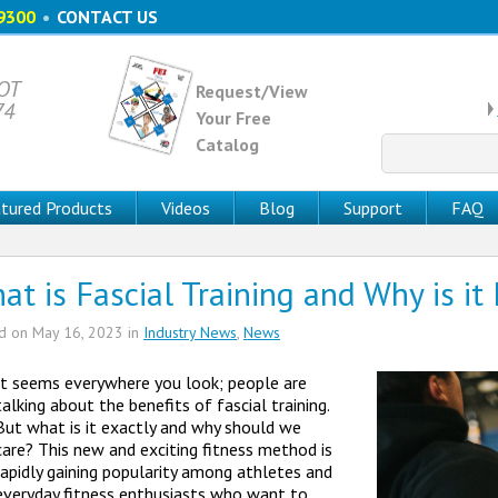
9300
•
CONTACT US
 OT
Request/View
74
Your Free
Catalog
Search
for:
tured Products
Videos
Blog
Support
FAQ
at is Fascial Training and Why is it
ed on
May 16, 2023
in
Industry News
,
News
It seems everywhere you look; people are
talking about the benefits of fascial training.
But what is it exactly and why should we
care? This new and exciting fitness method is
rapidly gaining popularity among athletes and
everyday fitness enthusiasts who want to