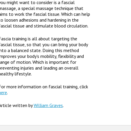
you might want to consider is a fascial
massage, a special massage technique that
aims to work the fascial tissue. Which can help
to loosen adhesions and hardening in the
fascial tissue and stimulate blood circulation.
Fascia training is all about targeting the
fascial tissue, so that you can bring your body
into a balanced state. Doing this method
improves your body’s mobility, flexibility and
range of motion. Which is important for
preventing injuries and leading an overall
healthy lifestyle.
For more information on fascial training, click
here
.
Article written by
William Graves
.