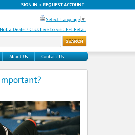
SIGN IN
•
REQUEST ACCOUNT
Select Language
▼
Not a Dealer? Click here to visit FEI Retail
About Us
Contact Us
 Important?