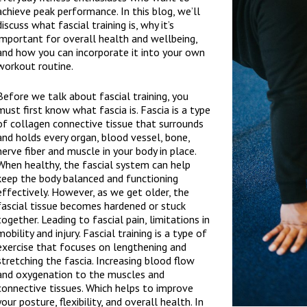
achieve peak performance. In this blog, we’ll
discuss what fascial training is, why it’s
important for overall health and wellbeing,
and how you can incorporate it into your own
workout routine.
Before we talk about fascial training, you
must first know what fascia is. Fascia is a type
of collagen connective tissue that surrounds
and holds every organ, blood vessel, bone,
nerve fiber and muscle in your body in place.
When healthy, the fascial system can help
keep the body balanced and functioning
effectively. However, as we get older, the
fascial tissue becomes hardened or stuck
together. Leading to fascial pain, limitations in
mobility and injury. Fascial training is a type of
exercise that focuses on lengthening and
stretching the fascia. Increasing blood flow
and oxygenation to the muscles and
connective tissues. Which helps to improve
your posture, flexibility, and overall health. In