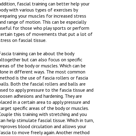
addition, fascial training can better help your
body with various types of exercises by
preparing your muscles for increased stress
and range of motion. This can be especially
useful for those who play sports or perform
certain types of movements that put a lot of
stress on fascial tissue.
Fascia training can be about the body
altogether but can also focus on specific
areas of the body or muscles. Which can be
done in different ways. The most common
method is the use of fascia rollers or fascia
balls. Both the fascial rollers and balls are
used to apply pressure to the fascia tissue and
loosen adhesions and hardening. They are
placed in a certain area to apply pressure and
target specific areas of the body or muscles.
Couple this training with stretching and you
can help stimulate fascial tissue. Which in turn,
improves blood circulation and allows your
fascia to move freely again. Another method