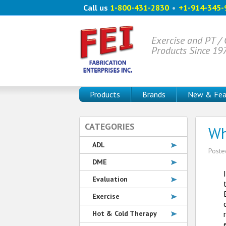
Call us
1-800-431-2830
•
+1-914-345-
Exercise and PT /
Products Since 19
Products
Brands
New & Fea
CATEGORIES
Wh
ADL
Post
DME
Evaluation
Exercise
Hot & Cold Therapy