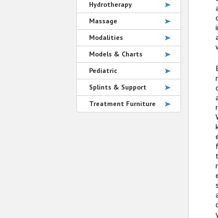
Hydrotherapy
Massage
Modalities
Models & Charts
Pediatric
Splints & Support
Treatment Furniture