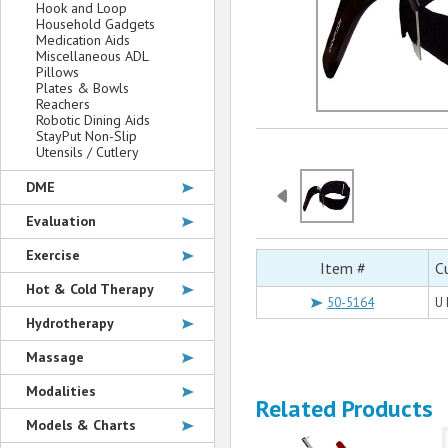
Hook and Loop
Household Gadgets
Medication Aids
Miscellaneous ADL
Pillows
Plates & Bowls
Reachers
Robotic Dining Aids
StayPut Non-Slip
Utensils / Cutlery
DME
Evaluation
Exercise
Item #
C
Hot & Cold Therapy
50-5164
U 
Hydrotherapy
Massage
Modalities
Related Products
Models & Charts