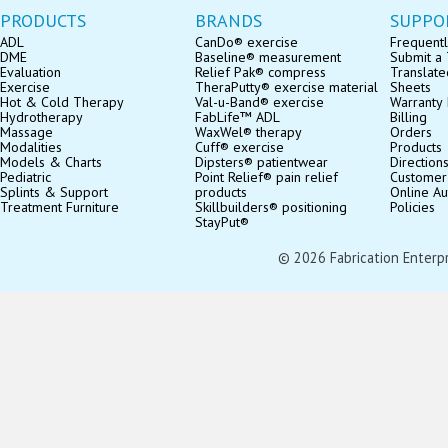
PRODUCTS
BRANDS
SUPPO
ADL
CanDo® exercise
Frequentl
DME
Baseline® measurement
Submit a 
Evaluation
Relief Pak® compress
Translate
Exercise
TheraPutty® exercise material
Sheets
Hot & Cold Therapy
Val-u-Band® exercise
Warranty 
Hydrotherapy
FabLife™ ADL
Billing
Massage
WaxWel® therapy
Orders
Modalities
Cuff® exercise
Products
Models & Charts
Dipsters® patientwear
Direction
Pediatric
Point Relief® pain relief
Customer
Splints & Support
products
Online Au
Treatment Furniture
Skillbuilders® positioning
Policies
StayPut®
© 2026 Fabrication Enterpris