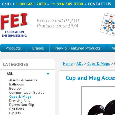
Call us
1-800-431-2830
•
+1-914-345-9300
•
CONTACT US
Exercise and PT / OT
Products Since 1974
Products
Brands
New & Featured Products
V
Home
>
ADL
>
Cups & Mugs
> 
CATEGORIES
ADL
Cup and Mug Acce
Alarms & Sensors
Bathroom
Bedroom
Communication Boards
Cups & Mugs
Dressing Aids
Dycem Non-Slip
Gait Belts
Hip Kits