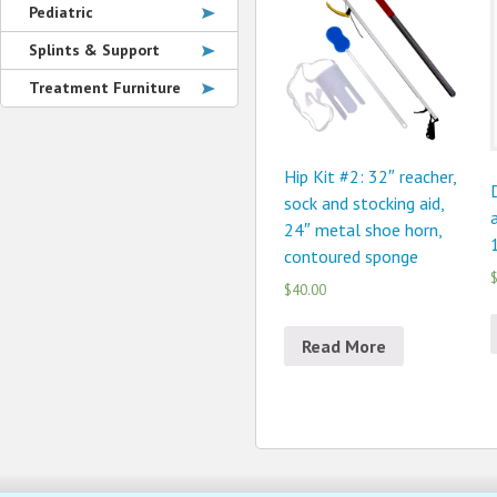
Pediatric
Splints & Support
Treatment Furniture
Hip Kit #2: 32″ reacher,
sock and stocking aid,
a
24″ metal shoe horn,
1
contoured sponge
$
$40.00
Read More