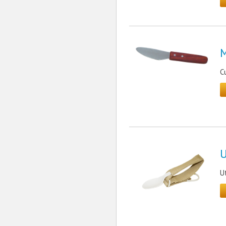
M
C
U
U