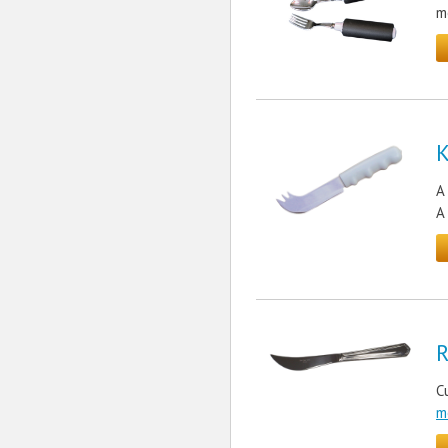
m
K
A
A
R
C
m