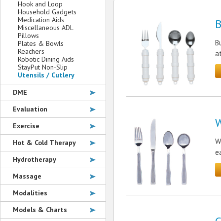
Hook and Loop
Household Gadgets
Medication Aids
B
Miscellaneous ADL
Pillows
B
Plates & Bowls
Reachers
a
Robotic Dining Aids
StayPut Non-Slip
Utensils / Cutlery
DME
Evaluation
W
Exercise
W
Hot & Cold Therapy
e
Hydrotherapy
Massage
Modalities
Models & Charts