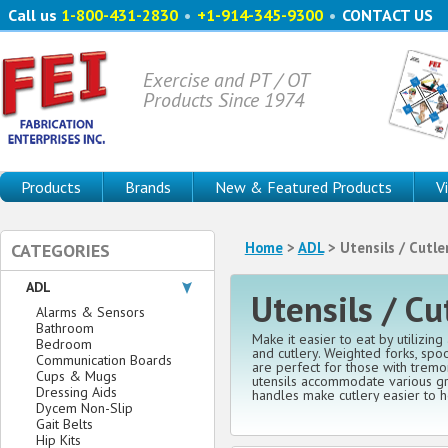
Call us
1-800-431-2830
•
+1-914-345-9300
•
CONTACT US
Exercise and PT / OT
Products Since 1974
Products
Brands
New & Featured Products
V
Home
>
ADL
> Utensils / Cutle
CATEGORIES
ADL
Utensils / Cu
Alarms & Sensors
Bathroom
Make it easier to eat by utilizing
Bedroom
and cutlery. Weighted forks, spo
Communication Boards
are perfect for those with trem
Cups & Mugs
utensils accommodate various gr
Dressing Aids
handles make cutlery easier to h
Dycem Non-Slip
Gait Belts
Hip Kits