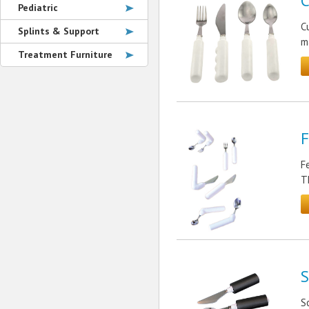
C
Pediatric
C
Splints & Support
m
Treatment Furniture
F
F
T
S
S