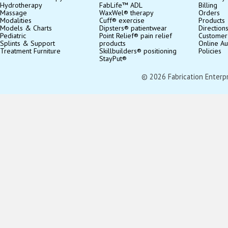
Hydrotherapy
FabLife™ ADL
Billing
Massage
WaxWel® therapy
Orders
Modalities
Cuff® exercise
Products
Models & Charts
Dipsters® patientwear
Direction
Pediatric
Point Relief® pain relief
Customer
Splints & Support
products
Online Au
Treatment Furniture
Skillbuilders® positioning
Policies
StayPut®
© 2026 Fabrication Enterpris