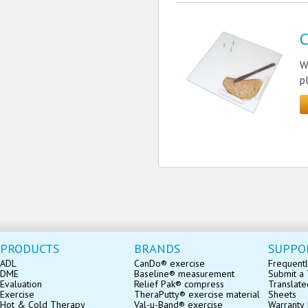
C
W
p
PRODUCTS
BRANDS
SUPPO
ADL
CanDo® exercise
Frequentl
DME
Baseline® measurement
Submit a 
Evaluation
Relief Pak® compress
Translate
Exercise
TheraPutty® exercise material
Sheets
Hot & Cold Therapy
Val-u-Band® exercise
Warranty 