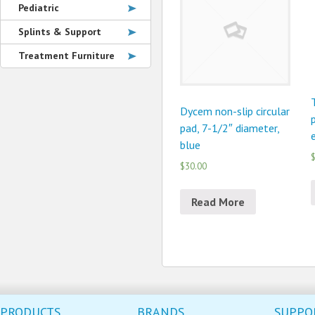
Pediatric
Splints & Support
Treatment Furniture
Dycem non-slip circular
pad, 7-1/2″ diameter,
blue
$
$30.00
Read More
PRODUCTS
BRANDS
SUPPO