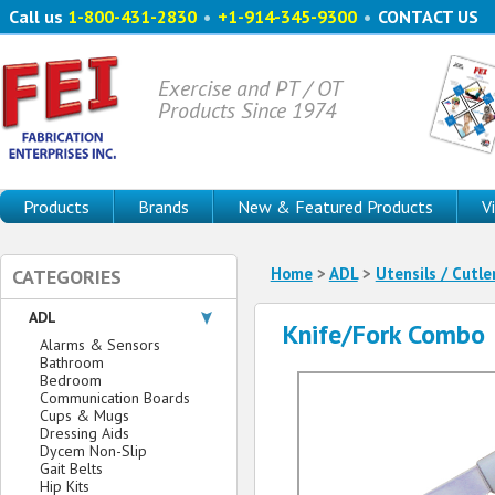
Call us
1-800-431-2830
•
+1-914-345-9300
•
CONTACT US
Exercise and PT / OT
Products Since 1974
Products
Brands
New & Featured Products
V
Home
>
ADL
>
Utensils / Cutle
CATEGORIES
ADL
Knife/Fork Combo
Alarms & Sensors
Bathroom
Bedroom
Communication Boards
Cups & Mugs
Dressing Aids
Dycem Non-Slip
Gait Belts
Hip Kits