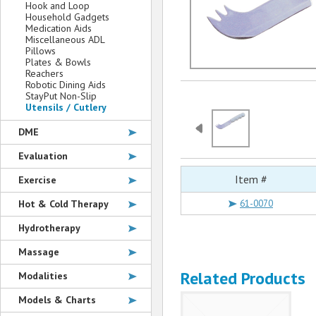
Hook and Loop
Household Gadgets
Medication Aids
Miscellaneous ADL
Pillows
Plates & Bowls
Reachers
Robotic Dining Aids
StayPut Non-Slip
Utensils / Cutlery
DME
Evaluation
Item #
Exercise
Hot & Cold Therapy
61-0070
Hydrotherapy
Massage
Related Products
Modalities
Models & Charts