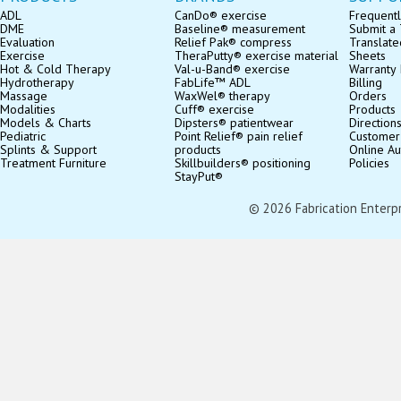
ADL
CanDo® exercise
Frequentl
DME
Baseline® measurement
Submit a 
Evaluation
Relief Pak® compress
Translate
Exercise
TheraPutty® exercise material
Sheets
Hot & Cold Therapy
Val-u-Band® exercise
Warranty 
Hydrotherapy
FabLife™ ADL
Billing
Massage
WaxWel® therapy
Orders
Modalities
Cuff® exercise
Products
Models & Charts
Dipsters® patientwear
Direction
Pediatric
Point Relief® pain relief
Customer
Splints & Support
products
Online Au
Treatment Furniture
Skillbuilders® positioning
Policies
StayPut®
© 2026 Fabrication Enterpris