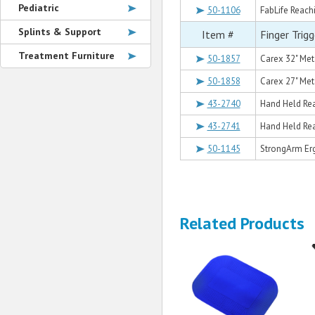
Pediatric
50-1106
FabLife Reachi
Splints & Support
Item #
Finger Trig
Treatment Furniture
50-1857
Carex 32" Met
50-1858
Carex 27" Met
43-2740
Hand Held Rea
43-2741
Hand Held Rea
50-1145
StrongArm Er
Related Products