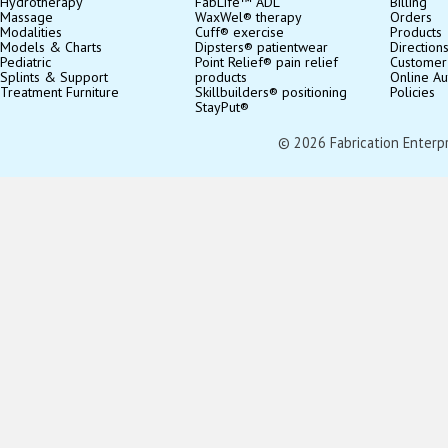
Hydrotherapy
FabLife™ ADL
Billing
Massage
WaxWel® therapy
Orders
Modalities
Cuff® exercise
Products
Models & Charts
Dipsters® patientwear
Direction
Pediatric
Point Relief® pain relief
Customer
Splints & Support
products
Online Au
Treatment Furniture
Skillbuilders® positioning
Policies
StayPut®
© 2026 Fabrication Enterpris