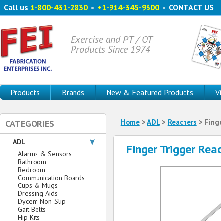
Call us
1-800-431-2830
•
+1-914-345-9300
•
CONTACT US
Exercise and PT / OT
Products Since 1974
Products
Brands
New & Featured Products
V
Home
>
ADL
>
Reachers
> Finge
CATEGORIES
ADL
Finger Trigger Rea
Alarms & Sensors
Bathroom
Bedroom
Communication Boards
Cups & Mugs
Dressing Aids
Dycem Non-Slip
Gait Belts
Hip Kits