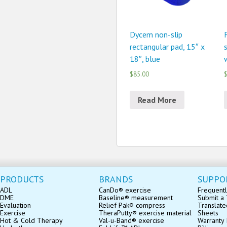
Dycem non-slip
rectangular pad, 15″ x
18″, blue
$85.00
$
Read More
PRODUCTS
BRANDS
SUPPO
ADL
CanDo® exercise
Frequentl
DME
Baseline® measurement
Submit a 
Evaluation
Relief Pak® compress
Translate
Exercise
TheraPutty® exercise material
Sheets
Hot & Cold Therapy
Val-u-Band® exercise
Warranty 