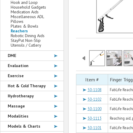
Hook and Loop
Household Gadgets
Medication Aids
Miscellaneous ADL
Pillows
Plates & Bowls
Reachers
Robotic Dining Aids
StayPut Non-Slip
Utensils / Cutlery
DME
Evaluation
Exercise
Item #
Finger Trig
Hot & Cold Therapy
50-1108
FabLife Reachi
Hydrotherapy
50-1102
FabLife Reachi
Massage
50-1100
FabLife Reachi
Modalities
50-1113
Reaching aid, 
Models & Charts
50-1101
FabLife Reachi