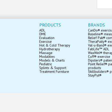
PRODUCTS
BRANDS
ADL
CanDo® exerci
DME
Baseline® mea
Evaluation
Relief Pak® co
Exercise
TheraPutty® exe
Hot & Cold Therapy
Val-u-Band® ex
Hydrotherapy
FabLife™ ADL
Massage
WaxWel® thera
Modalities
Cuff® exercise
Models & Charts
Dipsters® patie
Pediatric
Point Relief® pa
Splints & Support
products
Treatment Furniture
Skillbuilders® p
StayPut®