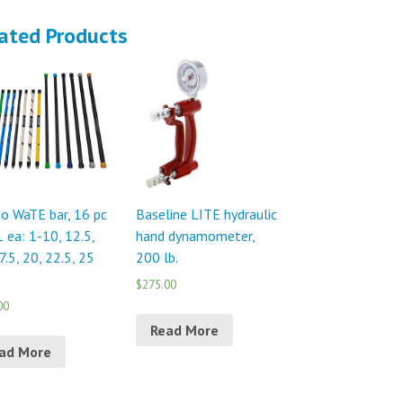
ated Products
o WaTE bar, 16 pc
Baseline LITE hydraulic
1 ea: 1-10, 12.5,
hand dynamometer,
7.5, 20, 22.5, 25
200 lb.
$275.00
00
Read More
ad More