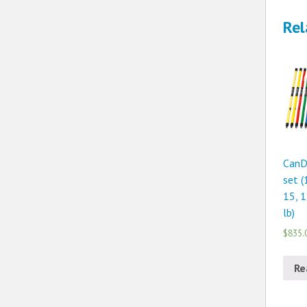
Rel
CanD
set (
15, 1
lb)
$835.
Re