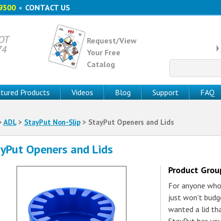
9300
•
CONTACT US
 OT
Request/View
74
Your Free
Catalog
Search
for:
tured Products
Videos
Blog
Support
FAQ
>
ADL
>
StayPut Non-Slip
> StayPut Openers and Lids
yPut Openers and Lids
Product Gro
For anyone who'
just won't budge
wanted a lid tha