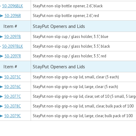
50-2096BLK
StayPut non-slip bottle opener, 2.6", black
50-2096R
StayPut non-slip bottle opener, 2.6", red
Item #
StayPut Openers and Lids
50-2097B
StayPut non-slip cup / glass holder, 3.5", blue
50-2097BLK
StayPut non-slip cup / glass holder, 3.5", black
50-2097R
StayPut non-slip cup / glass holder, 3.5", red
Item #
StayPut Openers and Lids
50-2075C
StayPut non-slip grip-n-sip lid, small, clear (5 each)
50-2076C
StayPut non-slip grip-n-sip lid, large, clear (5 each)
50-2077C
StayPut non-slip grip-n-sip lid, clear, set of 10 (5 small, 5 larg
50-2078C
StayPut non-slip grip-n-sip lid, small, clear, bulk pack of 100
50-2079C
StayPut non-slip grip-n-sip lid, large, clear, bulk pack of 100