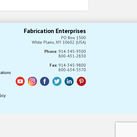
Fabrication Enterprises
PO Box 1500
White Plains, NY 10602 (USA)
Phone
: 914-345-9300
800-431-2830
Fax
: 914-345-9800
800-634-5370
tations
licy