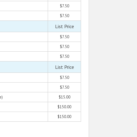
$7.50
$7.50
List Price
$7.50
$7.50
$7.50
List Price
$7.50
$7.50
e)
$15.00
$150.00
$150.00