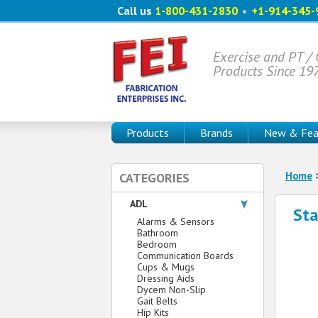
Call us
1-800-431-2830
•
+1-914-345-
Exercise and PT /
Products Since 19
Products
Brands
New & Fea
Home
CATEGORIES
ADL
Sta
Alarms & Sensors
Bathroom
Bedroom
Communication Boards
Cups & Mugs
Dressing Aids
Dycem Non-Slip
Gait Belts
Hip Kits