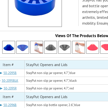
StayPut has you
and bottle opene
extremely effect
arthritis, limit
mobility. Ensuin
Views Of The Products Belo
Item #
StayPut Openers and Lids
50-2095B
StayPut non-slip jar opener, 4.7", blue
50-2095BLK
StayPut non-slip jar opener, 4.7", black
50-2095R
StayPut non-slip jar opener, 4.7", red
Item #
StayPut Openers and Lids
50-2096B
StayPut non-slip bottle opener, 2.6", blue