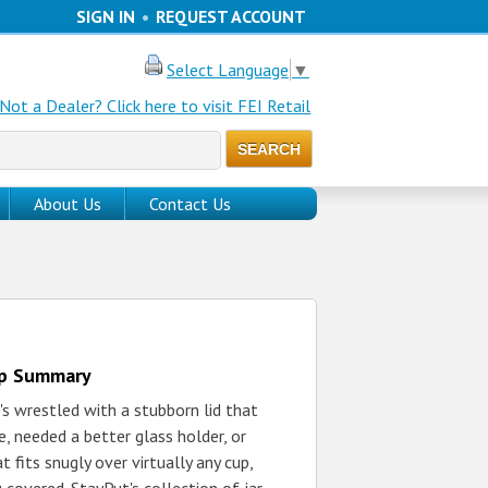
SIGN IN
•
REQUEST ACCOUNT
Select Language
▼
Not a Dealer? Click here to visit FEI Retail
About Us
Contact Us
up Summary
s wrestled with a stubborn lid that
, needed a better glass holder, or
t fits snugly over virtually any cup,