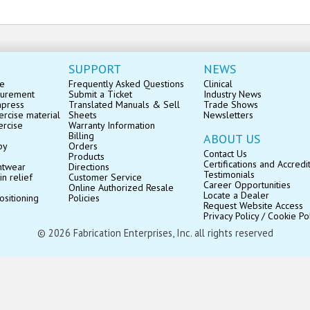
SUPPORT
NEWS
se
Frequently Asked Questions
Clinical
surement
Submit a Ticket
Industry News
mpress
Translated Manuals & Sell
Trade Shows
rcise material
Sheets
Newsletters
ercise
Warranty Information
Billing
ABOUT US
py
Orders
Contact Us
Products
Certifications and Accredi
ntwear
Directions
Testimonials
in relief
Customer Service
Career Opportunities
Online Authorized Resale
Locate a Dealer
ositioning
Policies
Request Website Access
Privacy Policy / Cookie Po
© 2026 Fabrication Enterprises, Inc. all rights reserved