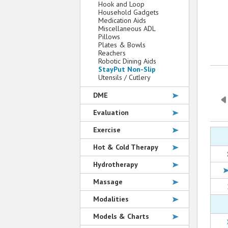
Hook and Loop
Household Gadgets
Medication Aids
Miscellaneous ADL
Pillows
Plates & Bowls
Reachers
Robotic Dining Aids
StayPut Non-Slip
Utensils / Cutlery
DME
Evaluation
Exercise
Hot & Cold Therapy
Hydrotherapy
Massage
Modalities
Models & Charts