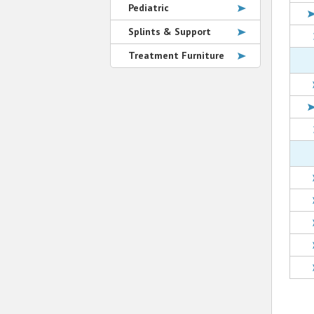
Pediatric
Splints & Support
Treatment Furniture