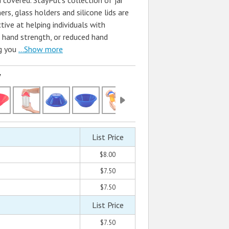
 covered. StayPut's collection of jar
rs, glass holders and silicone lids are
ive at helping individuals with
ed hand strength, or reduced hand
g you
...Show more
w
List Price
$8.00
$7.50
$7.50
List Price
$7.50