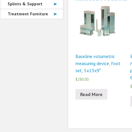
Splints & Support
Treatment Furniture
Baseline volumetric
measuring device, foot
set, 5x13x9″
p
$280.00
$
Read More