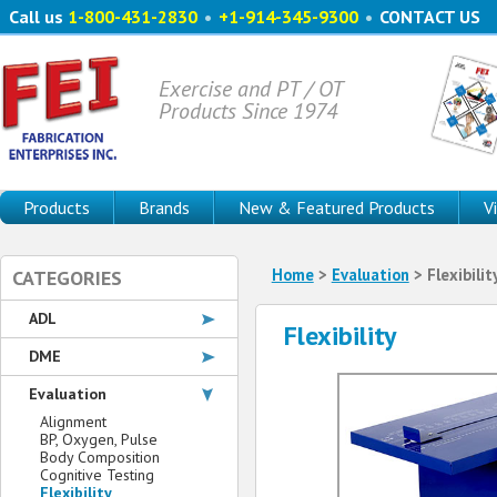
Call us
1-800-431-2830
•
+1-914-345-9300
•
CONTACT US
Exercise and PT / OT
Products Since 1974
Products
Brands
New & Featured Products
V
Home
>
Evaluation
> Flexibilit
CATEGORIES
ADL
Flexibility
DME
Evaluation
Alignment
BP, Oxygen, Pulse
Body Composition
Cognitive Testing
Flexibility