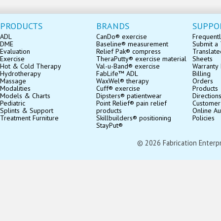
PRODUCTS
BRANDS
SUPPO
ADL
CanDo® exercise
Frequentl
DME
Baseline® measurement
Submit a 
Evaluation
Relief Pak® compress
Translate
Exercise
TheraPutty® exercise material
Sheets
Hot & Cold Therapy
Val-u-Band® exercise
Warranty 
Hydrotherapy
FabLife™ ADL
Billing
Massage
WaxWel® therapy
Orders
Modalities
Cuff® exercise
Products
Models & Charts
Dipsters® patientwear
Direction
Pediatric
Point Relief® pain relief
Customer
Splints & Support
products
Online Au
Treatment Furniture
Skillbuilders® positioning
Policies
StayPut®
© 2026 Fabrication Enterpris