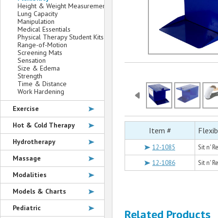
Height & Weight Measurement
Lung Capacity
Manipulation
Medical Essentials
Physical Therapy Student Kits
Range-of-Motion
Screening Mats
Sensation
Size & Edema
Strength
Time & Distance
Work Hardening
Exercise
Hot & Cold Therapy
Item #
Flexib
Hydrotherapy
12-1085
Sit n' 
Massage
12-1086
Sit n' 
Modalities
Models & Charts
Pediatric
Related Products