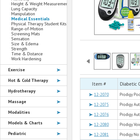
Height & Weight Measurement
Lung Capacity
Manipulation
Medical Essentials
Physical Therapy Student Kits
Range-of-Motion
Screening Mats
Sensation
Size & Edema
Strength
Time & Distance
Work Hardening
Exercise
Hot & Cold Therapy
Item #
Diabetic 
Hydrotherapy
12-2070
Prodigy Po
Massage
12-2075
Prodigy Au
Modalities
12-2076
Prodigy Au
Models & Charts
12-2080
Prodigy Voi
Pediatric
12-2081
Prodigy No 