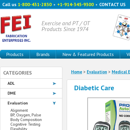
Call us
1-800-431-2830
•
+1-914-345-9300
•
CONTACT US
Exercise and PT / OT
Products Since 1974
Products
Brands
New & Featured Products
V
Home
>
Evaluation
>
Medical E
CATEGORIES
ADL
Diabetic Care
DME
Evaluation
Alignment
BP, Oxygen, Pulse
Body Composition
Cognitive Testing
Flexibility