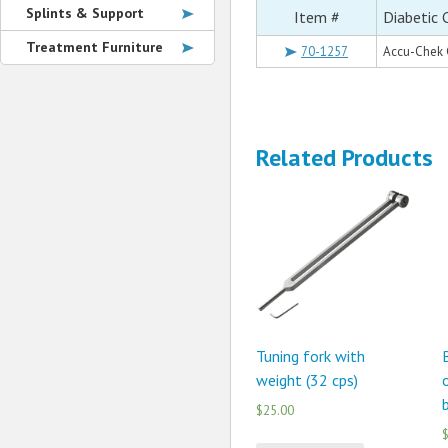
Splints & Support
Item #
Diabetic 
Treatment Furniture
70-1257
Accu-Chek 
Related Products
Tuning fork with
weight (32 cps)
$25.00
$