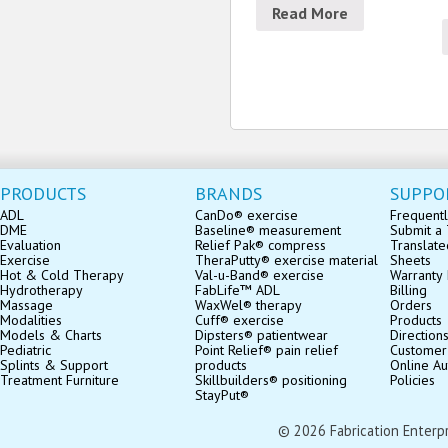
Read More
PRODUCTS
BRANDS
SUPPO
ADL
CanDo® exercise
Frequentl
DME
Baseline® measurement
Submit a 
Evaluation
Relief Pak® compress
Translate
Exercise
TheraPutty® exercise material
Sheets
Hot & Cold Therapy
Val-u-Band® exercise
Warranty 
Hydrotherapy
FabLife™ ADL
Billing
Massage
WaxWel® therapy
Orders
Modalities
Cuff® exercise
Products
Models & Charts
Dipsters® patientwear
Direction
Pediatric
Point Relief® pain relief
Customer
Splints & Support
products
Online Au
Treatment Furniture
Skillbuilders® positioning
Policies
StayPut®
© 2026 Fabrication Enterpris