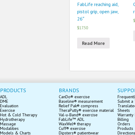
FabLife reaching aid,
pistol grip, open jaw,
r
26″
$
$17.50
Read More
PRODUCTS
BRANDS
SUPPO
ADL
CanDo® exercise
Frequentl
DME
Baseline® measurement
Submit a 
Evaluation
Relief Pak® compress
Translate
Exercise
TheraPutty® exercise material
Sheets
Hot & Cold Therapy
Val-u-Band® exercise
Warranty 
Hydrotherapy
FabLife™ ADL
Billing
Massage
WaxWel® therapy
Orders
Modalities
Cuff® exercise
Products
Models & Charts
Dipsters® patientwear
Direction