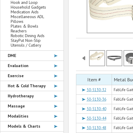
Hook and Loop
Household Gadgets
Medication Aids
Miscellaneous ADL
Pillows
Plates & Bowls
Reachers
Robotic Dining Aids
StayPut Non-Slip
Utensils / Cutlery
DME
Evaluation
Exercise
Item #
Metal Buc
Hot & Cold Therapy
50-5130-32
FabLife Gait
Hydrotherapy
50-5130-36
FabLife Gait
Massage
50-5130-40
FabLife Gait
Modalities
50-5130-44
FabLife Gai
Models & Charts
50-5130-48
FabLife Gait