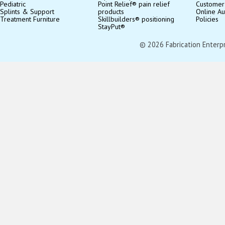
Pediatric
Point Relief® pain relief
Customer
Splints & Support
products
Online Au
Treatment Furniture
Skillbuilders® positioning
Policies
StayPut®
© 2026 Fabrication Enterpris