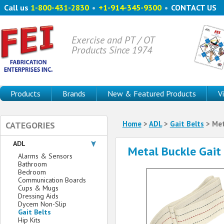
Call us
1-800-431-2830
•
+1-914-345-9300
•
CONTACT US
Exercise and PT / OT
Products Since 1974
Products
Brands
New & Featured Products
V
Home
>
ADL
>
Gait Belts
> Met
CATEGORIES
ADL
Metal Buckle Gait
Alarms & Sensors
Bathroom
Bedroom
Communication Boards
Cups & Mugs
Dressing Aids
Dycem Non-Slip
Gait Belts
Hip Kits