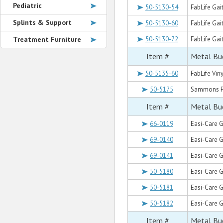
Pediatric
50-5130-54
FabLife Gait
Splints & Support
50-5130-60
FabLife Gait
Treatment Furniture
50-5130-72
FabLife Gai
Item #
Metal Buc
50-5135-60
FabLife Viny
50-5175
Sammons Pre
Item #
Metal Buc
66-0119
Easi-Care G
69-0140
Easi-Care G
69-0141
Easi-Care G
50-5180
Easi-Care Ga
50-5181
Easi-Care Ga
50-5182
Easi-Care Ga
Item #
Metal Buc