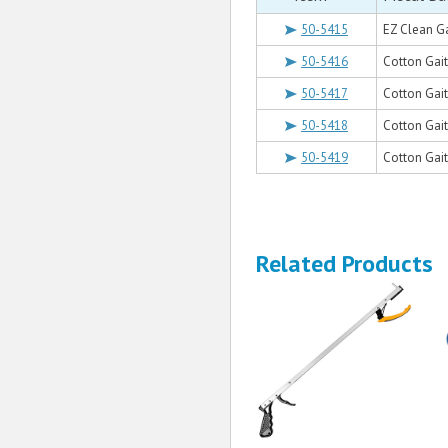
50-5415
EZ Clean Ga
50-5416
Cotton Gait 
50-5417
Cotton Gait 
50-5418
Cotton Gait 
50-5419
Cotton Gait 
Related Products