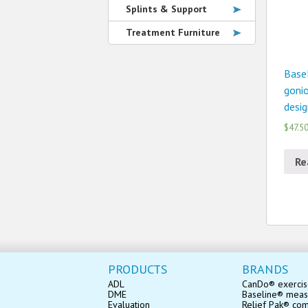
Splints & Support
Treatment Furniture
Basel
gonio
desig
$47.5
Re
PRODUCTS
BRANDS
ADL
CanDo® exerci
DME
Baseline® mea
Evaluation
Relief Pak® co