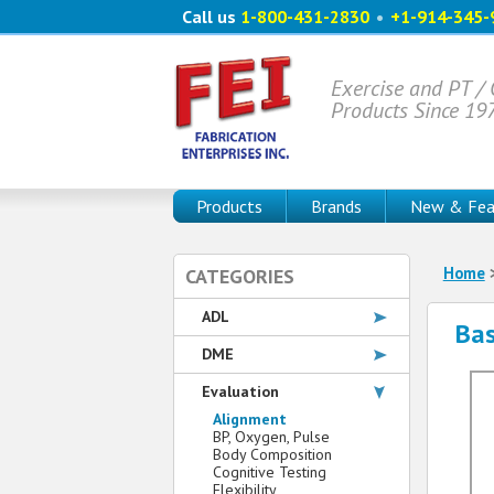
Call us
1-800-431-2830
•
+1-914-345-
Exercise and PT /
Products Since 19
Products
Brands
New & Fea
Home
CATEGORIES
ADL
Bas
DME
Evaluation
Alignment
BP, Oxygen, Pulse
Body Composition
Cognitive Testing
Flexibility