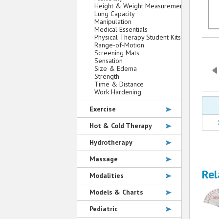
Height & Weight Measurement
Lung Capacity
Manipulation
Medical Essentials
Physical Therapy Student Kits
Range-of-Motion
Screening Mats
Sensation
Size & Edema
Strength
Time & Distance
Work Hardening
Exercise
Hot & Cold Therapy
Hydrotherapy
Massage
Rel
Modalities
Models & Charts
Pediatric