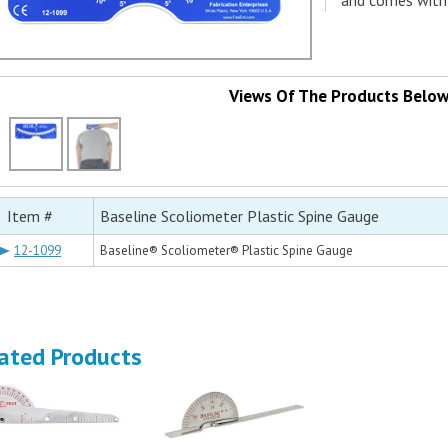
and comes with 
Views Of The Products Belo
Item #
Baseline Scoliometer Plastic Spine Gauge
12-1099
Baseline® Scoliometer® Plastic Spine Gauge
ated Products