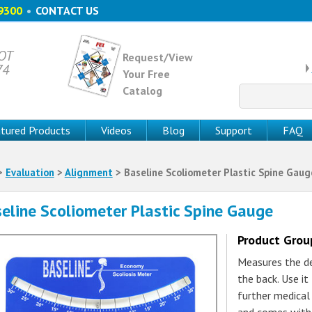
9300
•
CONTACT US
 OT
Request/View
74
Your Free
Catalog
Search
for:
tured Products
Videos
Blog
Support
FAQ
>
Evaluation
>
Alignment
> Baseline Scoliometer Plastic Spine Gaug
eline Scoliometer Plastic Spine Gauge
Product Gro
Measures the de
the back. Use it
further medical 