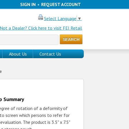
SIGN IN
•
REQUEST ACCOUNT
Select Language
▼
Not a Dealer? Click here to visit FEI Retail
About Us
Contact Us
e
up Summary
gree of rotation of a deformity of
 to screen which persons to refer for
evaluation. The product is 3.5" x 7.5"