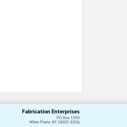
Fabrication Enterprises
PO Box 1500
White Plains, NY 10602 (USA)