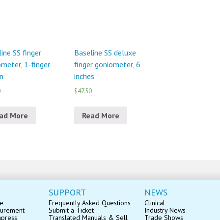
ine SS finger
Baseline SS deluxe
meter, 1-finger
finger goniometer, 6
n
inches
0
$47.50
ad More
Read More
SUPPORT
NEWS
se
Frequently Asked Questions
Clinical
surement
Submit a Ticket
Industry News
mpress
Translated Manuals & Sell
Trade Shows