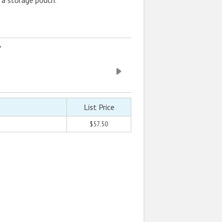
a storage pouch.
w
List Price
$57.50