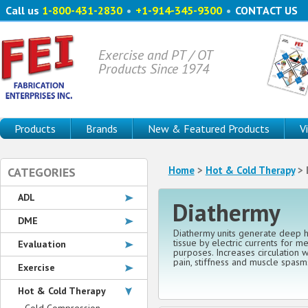
Call us
1-800-431-2830
•
+1-914-345-9300
•
CONTACT US
Exercise and PT / OT
Products Since 1974
Products
Brands
New & Featured Products
V
Home
>
Hot & Cold Therapy
> 
CATEGORIES
ADL
Diathermy
DME
Diathermy units generate deep h
tissue by electric currents for me
Evaluation
purposes. Increases circulation 
pain, stiffness and muscle spasm
Exercise
Hot & Cold Therapy