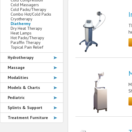
Cold Compression
Cold Massagers
Cold Packs/Therapy
I
Combo Hot/Cold Packs
Cryotherapy
Diathermy
T
Dry Heat Therapy
h
Heat Lamps
Hot Packs/Therapy
Paraffin Therapy
Topical Pain Relief
Hydrotherapy
Massage
M
Modalities
M
Models & Charts
S
Pediatric
Splints & Support
Treatment Furniture