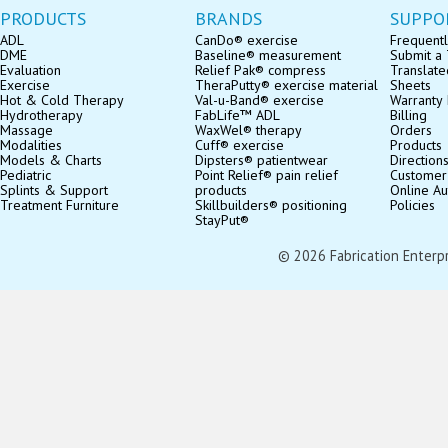
PRODUCTS
BRANDS
SUPPO
ADL
CanDo® exercise
Frequentl
DME
Baseline® measurement
Submit a 
Evaluation
Relief Pak® compress
Translate
Exercise
TheraPutty® exercise material
Sheets
Hot & Cold Therapy
Val-u-Band® exercise
Warranty 
Hydrotherapy
FabLife™ ADL
Billing
Massage
WaxWel® therapy
Orders
Modalities
Cuff® exercise
Products
Models & Charts
Dipsters® patientwear
Direction
Pediatric
Point Relief® pain relief
Customer
Splints & Support
products
Online Au
Treatment Furniture
Skillbuilders® positioning
Policies
StayPut®
© 2026 Fabrication Enterpris