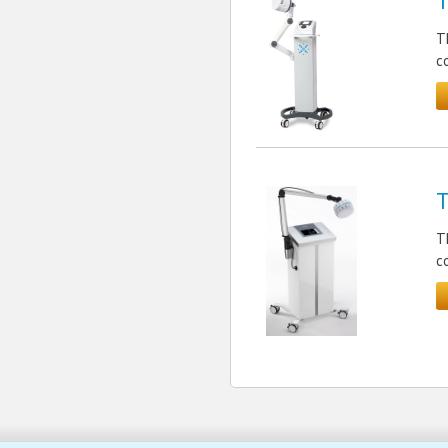
T
T
c
T
T
c