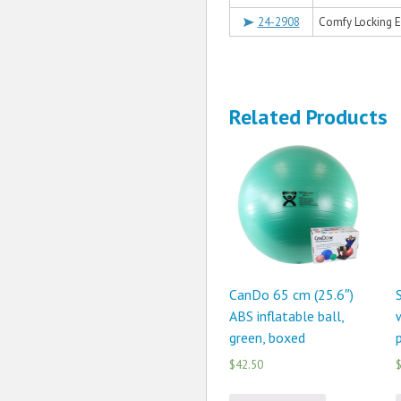
24-2908
Comfy Locking 
Related Products
CanDo 65 cm (25.6″)
ABS inflatable ball,
green, boxed
p
$42.50
$