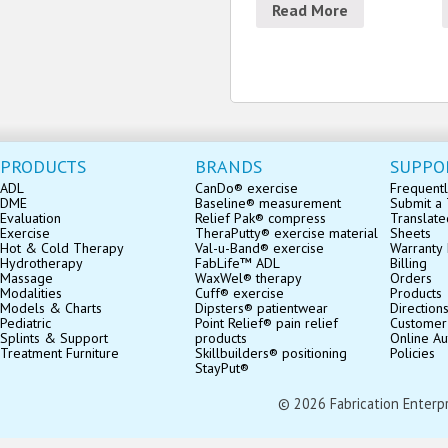
Read More
PRODUCTS
BRANDS
SUPPO
ADL
CanDo® exercise
Frequentl
DME
Baseline® measurement
Submit a 
Evaluation
Relief Pak® compress
Translate
Exercise
TheraPutty® exercise material
Sheets
Hot & Cold Therapy
Val-u-Band® exercise
Warranty 
Hydrotherapy
FabLife™ ADL
Billing
Massage
WaxWel® therapy
Orders
Modalities
Cuff® exercise
Products
Models & Charts
Dipsters® patientwear
Direction
Pediatric
Point Relief® pain relief
Customer
Splints & Support
products
Online Au
Treatment Furniture
Skillbuilders® positioning
Policies
StayPut®
© 2026 Fabrication Enterpris