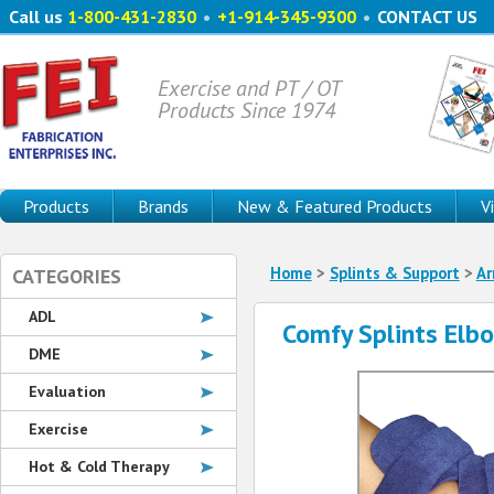
Call us
1-800-431-2830
•
+1-914-345-9300
•
CONTACT US
Exercise and PT / OT
Products Since 1974
Products
Brands
New & Featured Products
V
Home
>
Splints & Support
>
A
CATEGORIES
ADL
Comfy Splints Elb
DME
Evaluation
Exercise
Hot & Cold Therapy