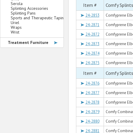
Serola
Item #
Comfy Splint
Splinting Accessories
Splinting Pans
24-2853
Comfyprene Elbo
Sports and Therapeutic Taping
Uriel
24-2871
Comfyprene Elbow
Wraps
Wrist
24-2872
Comfyprene Elbo
Treatment Furniture
24-2873
Comfyprene Elbow
24-2874
Comfyprene Elbo
24-2875
Comfyprene Elbow
Item #
Comfy Splint
24-2876
Comfyprene Elbo
24-2877
Comfyprene Elbo
24-2878
Comfyprene Elbow
24-2879
Comfy Combinat
24-2880
Comfy Combinat
24-2881
Comfy Combinat