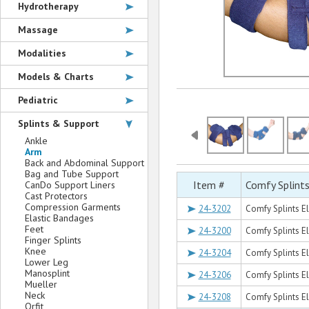
Hydrotherapy
Massage
Modalities
Models & Charts
Pediatric
Splints & Support
Ankle
Arm
Back and Abdominal Support
Bag and Tube Support
Item #
Comfy Splint
CanDo Support Liners
Cast Protectors
Compression Garments
24-3202
Comfy Splints El
Elastic Bandages
Feet
24-3200
Comfy Splints E
Finger Splints
Knee
24-3204
Comfy Splints El
Lower Leg
Manosplint
24-3206
Comfy Splints E
Mueller
Neck
24-3208
Comfy Splints El
Orfit