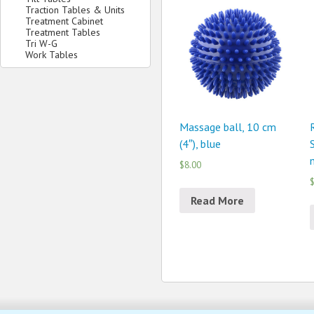
Traction Tables & Units
Treatment Cabinet
Treatment Tables
Tri W-G
Work Tables
Massage ball, 10 cm
(4″), blue
$8.00
$
Read More