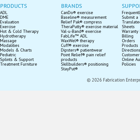
PRODUCTS
BRANDS
SUPPO
ADL
CanDo® exercise
Frequentl
DME
Baseline® measurement
Submit a 
Evaluation
Relief Pak® compress
Translate
Exercise
TheraPutty® exercise material
Sheets
Hot & Cold Therapy
Val-u-Band® exercise
Warranty 
Hydrotherapy
FabLife™ ADL
Billing
Massage
WaxWel® therapy
Orders
Modalities
Cuff® exercise
Products
Models & Charts
Dipsters® patientwear
Direction
Pediatric
Point Relief® pain relief
Customer
Splints & Support
products
Online Au
Treatment Furniture
Skillbuilders® positioning
Policies
StayPut®
© 2026 Fabrication Enterpris