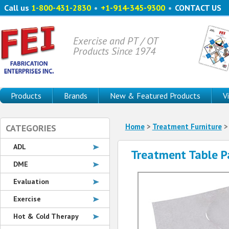
Call us
1-800-431-2830
•
+1-914-345-9300
•
CONTACT US
Exercise and PT / OT
Products Since 1974
Products
Brands
New & Featured Products
V
Home
>
Treatment Furniture
CATEGORIES
ADL
Treatment Table P
DME
Evaluation
Exercise
Hot & Cold Therapy