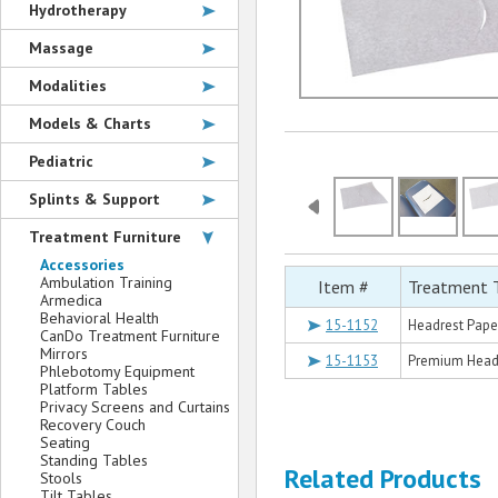
Hydrotherapy
Massage
Modalities
Models & Charts
Pediatric
Splints & Support
Treatment Furniture
Accessories
Ambulation Training
Item #
Treatment 
Armedica
Behavioral Health
15-1152
Headrest Paper
CanDo Treatment Furniture
Mirrors
15-1153
Premium Headre
Phlebotomy Equipment
Platform Tables
Privacy Screens and Curtains
Recovery Couch
Seating
Standing Tables
Related Products
Stools
Tilt Tables