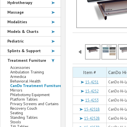
Hydrotherapy
Massage
Modalities
Models & Charts
Pediatric
Splints & Support
Treatment Furniture
Accessories
Ambulation Training
Item #
CanDo Hi
Armedica
Behavioral Health
15-4251
CanDo Hi-Lo
CanDo Treatment Furniture
Mirrors
15-4252
CanDo Hi-Lo
Phlebotomy Equipment
Platform Tables
15-4253
CanDo Hi-Lo
Privacy Screens and Curtains
Recovery Couch
15-4251B
CanDo Hi-Lo
Seating
Standing Tables
15-4252B
CanDo Hi-Lo
Stools
Tilt Tables