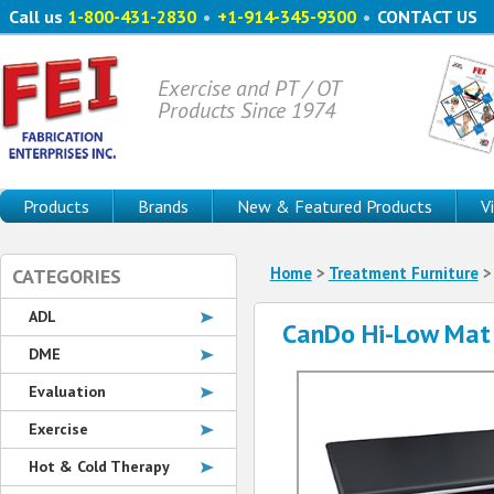
Call us
1-800-431-2830
•
+1-914-345-9300
•
CONTACT US
Exercise and PT / OT
Products Since 1974
Products
Brands
New & Featured Products
V
Home
>
Treatment Furniture
CATEGORIES
ADL
CanDo Hi-Low Mat 
DME
Evaluation
Exercise
Hot & Cold Therapy