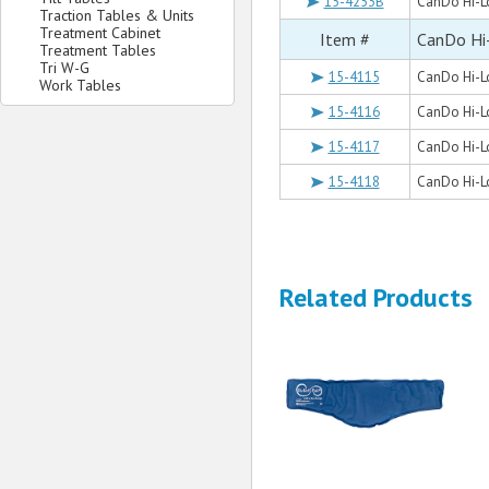
15-4253B
CanDo Hi-Lo
Traction Tables & Units
Treatment Cabinet
Item #
CanDo Hi
Treatment Tables
Tri W-G
15-4115
CanDo Hi-Lo
Work Tables
15-4116
CanDo Hi-Lo
15-4117
CanDo Hi-Lo
15-4118
CanDo Hi-Lo
Related Products