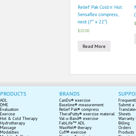
Relief Pak Cold n’ Hot
Sensaflex compress,
(
neck (7″ x 22″)
$
$20.00
Read More
PRODUCTS
BRANDS
SUPPO
ADL
CanDo® exercise
Frequentl
DME
Baseline® measurement
Submit a 
Evaluation
Relief Pak® compress
Translate
Exercise
TheraPutty® exercise material
Sheets
Hot & Cold Therapy
Val-u-Band® exercise
Warranty 
Hydrotherapy
FabLife™ ADL
Billing
Massage
WaxWel® therapy
Orders
Modalities
Cuff® exercise
Products