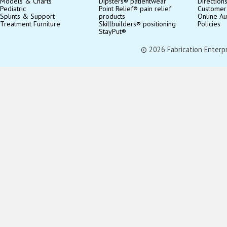
Models & Charts
Dipsters® patientwear
Direction
Pediatric
Point Relief® pain relief
Customer
Splints & Support
products
Online Au
Treatment Furniture
Skillbuilders® positioning
Policies
StayPut®
© 2026 Fabrication Enterpris