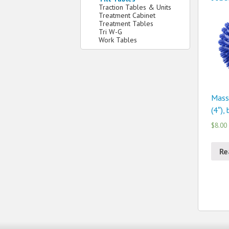
Traction Tables & Units
Treatment Cabinet
Treatment Tables
Tri W-G
Work Tables
Mass
(4″),
$8.00
Re