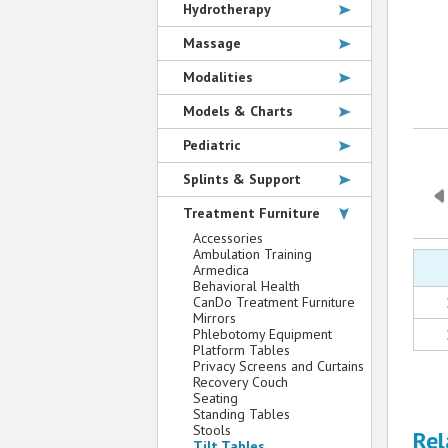
Hydrotherapy
Massage
Modalities
Models & Charts
Pediatric
Splints & Support
Treatment Furniture
Accessories
Ambulation Training
Armedica
Behavioral Health
CanDo Treatment Furniture
Mirrors
Phlebotomy Equipment
Platform Tables
Privacy Screens and Curtains
Recovery Couch
Seating
Standing Tables
Stools
Rel
Tilt Tables