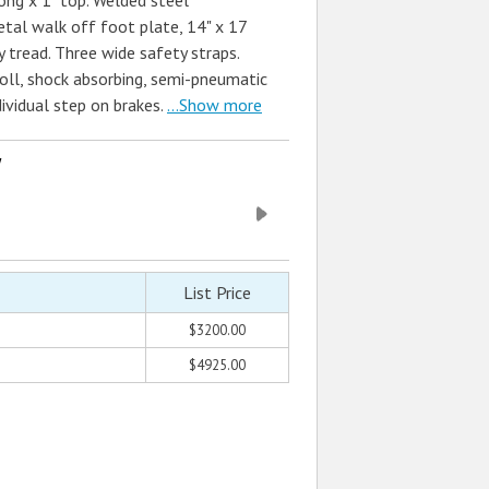
ong x 1" top. Welded steel
etal walk off foot plate, 14" x 17
y tread. Three wide safety straps.
roll, shock absorbing, semi-pneumatic
dividual step on brakes.
...Show more
w
List Price
$3200.00
$4925.00