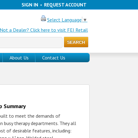
SIGN IN
•
REQUEST ACCOUNT
Select Language
▼
Not a Dealer? Click here to visit FEI Retail
About Us
Contact Us
up Summary
 built to meet the demands of
in busy therapy departments. They all
st of desirable features, including: