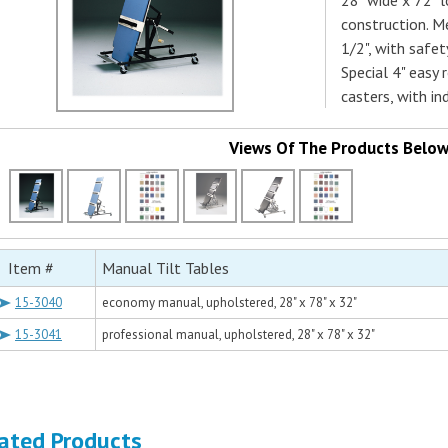
28" wide x 72" l
construction. M
1/2", with safet
Special 4" easy 
casters, with in
Views Of The Products Belo
Item #
Manual Tilt Tables
15-3040
economy manual, upholstered, 28" x 78" x 32"
15-3041
professional manual, upholstered, 28" x 78" x 32"
ated Products