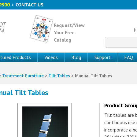
9300
•
CONTACT US
 OT
Request/View
74
Your Free
Catalog
Search
for:
tured Products
Videos
Blog
Support
FAQ
>
Treatment Furniture
>
Tilt Tables
> Manual Tilt Tables
ual Tilt Tables
Product Gro
Tilt tables are
continuous use 
incorporate a ho