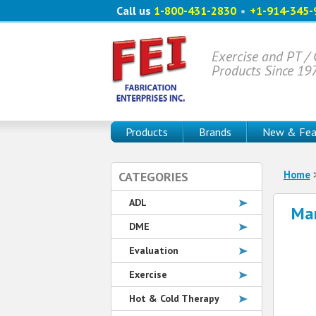
Call us
1-800-431-2830
•
+1-914-345-
Exercise and PT /
Products Since 19
Products
Brands
New & Fea
Home
CATEGORIES
ADL
Man
DME
Evaluation
Exercise
Hot & Cold Therapy