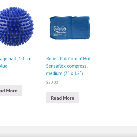
age ball, 10 cm
Relief Pak Cold n’ Hot
 blue
Sensaflex compress,
medium (7″ x 12″)
$20.00
ad More
Read More