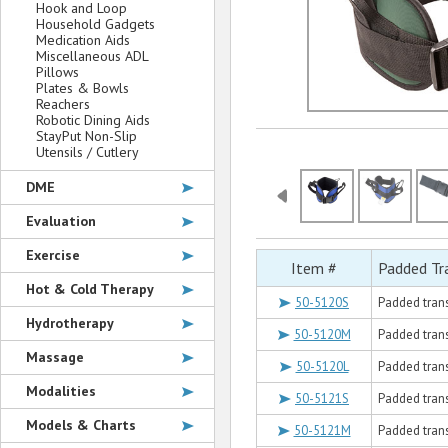
Hook and Loop
Household Gadgets
Medication Aids
Miscellaneous ADL
Pillows
Plates & Bowls
Reachers
Robotic Dining Aids
StayPut Non-Slip
Utensils / Cutlery
DME
Evaluation
Exercise
Item #
Padded Tr
Hot & Cold Therapy
50-5120S
Padded transf
Hydrotherapy
50-5120M
Padded trans
Massage
50-5120L
Padded transf
Modalities
50-5121S
Padded transf
Models & Charts
50-5121M
Padded trans