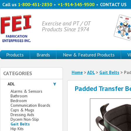
Call us
1-800-431-2830
•
+1-914-345-9300
•
CONTACT US
Exercise and PT / OT
Products Since 1974
Products
Brands
New & Featured Products
V
Home
>
ADL
>
Gait Belts
> Pad
CATEGORIES
ADL
Padded Transfer B
Alarms & Sensors
Bathroom
Bedroom
Communication Boards
Cups & Mugs
Dressing Aids
Dycem Non-Slip
Gait Belts
Hip Kits