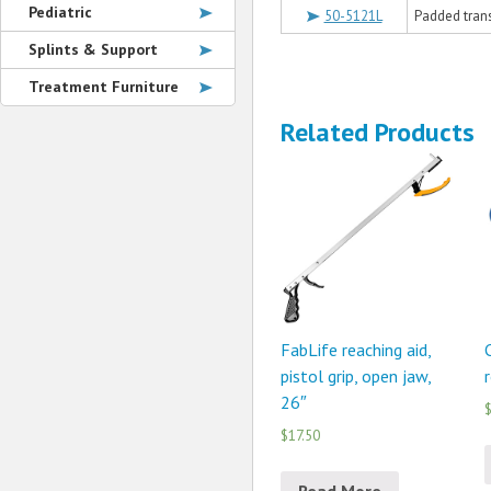
Pediatric
50-5121L
Padded transf
Splints & Support
Treatment Furniture
Related Products
FabLife reaching aid,
pistol grip, open jaw,
r
26″
$
$17.50
Read More