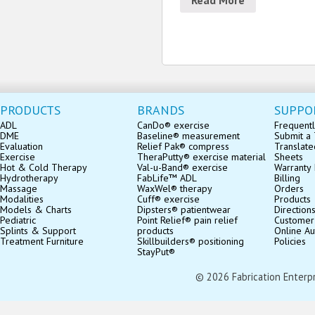
PRODUCTS
BRANDS
SUPPO
ADL
CanDo® exercise
Frequentl
DME
Baseline® measurement
Submit a 
Evaluation
Relief Pak® compress
Translate
Exercise
TheraPutty® exercise material
Sheets
Hot & Cold Therapy
Val-u-Band® exercise
Warranty 
Hydrotherapy
FabLife™ ADL
Billing
Massage
WaxWel® therapy
Orders
Modalities
Cuff® exercise
Products
Models & Charts
Dipsters® patientwear
Direction
Pediatric
Point Relief® pain relief
Customer
Splints & Support
products
Online Au
Treatment Furniture
Skillbuilders® positioning
Policies
StayPut®
© 2026 Fabrication Enterpris