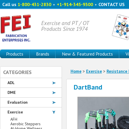
Call us
1-800-431-2830
•
+1-914-345-9300
•
CONTACT US
Exercise and PT / OT
Products Since 1974
Products
Brands
New & Featured Products
V
Home
>
Exercise
>
Resistance
CATEGORIES
ADL
DartBand
DME
Evaluation
Exercise
AFH
Aerobic Steppers
At-Home Wellness