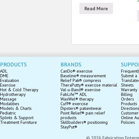
$
Read More
PRODUCTS
BRANDS
SUPPO
ADL
CanDo® exercise
Frequentl
DME
Baseline® measurement
Submit a 
Evaluation
Relief Pak® compress
Translate
Exercise
TheraPutty® exercise material
Sheets
Hot & Cold Therapy
Val-u-Band® exercise
Warranty 
Hydrotherapy
FabLife™ ADL
Billing
Massage
WaxWel® therapy
Orders
Modalities
Cuff® exercise
Products
Models & Charts
Dipsters® patientwear
Direction
Pediatric
Point Relief® pain relief
Customer
Splints & Support
products
Online Au
Treatment Furniture
Skillbuilders® positioning
Policies
StayPut®
© 2026 Fabrication Enterpris