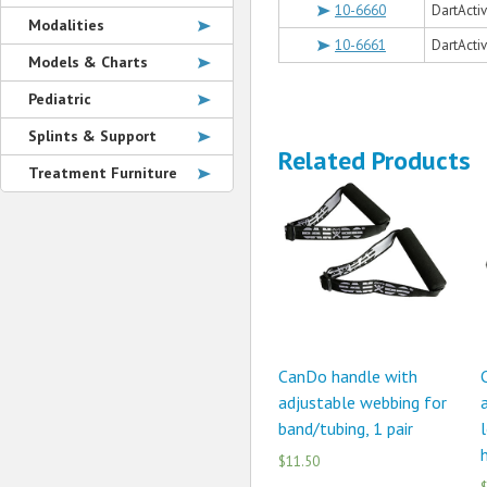
10-6660
DartActi
Modalities
10-6661
DartActi
Models & Charts
Pediatric
Splints & Support
Related Products
Treatment Furniture
CanDo handle with
adjustable webbing for
a
band/tubing, 1 pair
l
h
$11.50