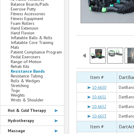
Balance Boards/Pads
Exercise Putty
Fitness Accessories
Fitness Equipment
Foam Rollers
Hand Extension
Hand Flexion
Inflatable Balls & Rolls
Inflatable Core Training
Mats
Patient Compliance Program
Pedal Exercisers
Range-of-Motion
Rehab Kits
Resistance Bands
Resistance Tubing
Item #
DartBa
Rolls & Wedges
Stretching
10-6650
DartBand
Togu
Weights
10-6651
DartBand
Wrists & Shoulder
10-6652
DartBand
Hot & Cold Therapy
10-6653
DartBand
Hydrotherapy
Item #
DartAct
Massage