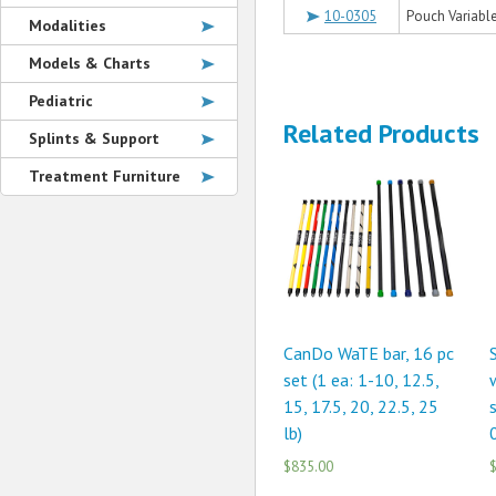
10-0305
Pouch Variable 
Modalities
Models & Charts
Pediatric
Related Products
Splints & Support
Treatment Furniture
CanDo WaTE bar, 16 pc
set (1 ea: 1-10, 12.5,
15, 17.5, 20, 22.5, 25
s
lb)
0
$835.00
$