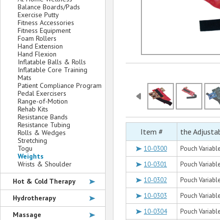
Balance Boards/Pads
Exercise Putty
Fitness Accessories
Fitness Equipment
Foam Rollers
Hand Extension
Hand Flexion
Inflatable Balls & Rolls
Inflatable Core Training
Mats
Patient Compliance Program
Pedal Exercisers
Range-of-Motion
Rehab Kits
Resistance Bands
Resistance Tubing
Item #
the Adjusta
Rolls & Wedges
Stretching
Togu
10-0300
Pouch Variable 
Weights
Wrists & Shoulder
10-0301
Pouch Variable 
10-0302
Pouch Variable 
Hot & Cold Therapy
10-0303
Pouch Variable 
Hydrotherapy
10-0304
Pouch Variable 
Massage