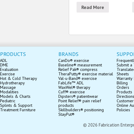
Read More
PRODUCTS
BRANDS
SUPPO
ADL
CanDo® exercise
Frequentl
DME
Baseline® measurement
Submit a 
Evaluation
Relief Pak® compress
Translate
Exercise
TheraPutty® exercise material
Sheets
Hot & Cold Therapy
Val-u-Band® exercise
Warranty 
Hydrotherapy
FabLife™ ADL
Billing
Massage
WaxWel® therapy
Orders
Modalities
Cuff® exercise
Products
Models & Charts
Dipsters® patientwear
Direction
Pediatric
Point Relief® pain relief
Customer
Splints & Support
products
Online Au
Treatment Furniture
Skillbuilders® positioning
Policies
StayPut®
© 2026 Fabrication Enterpris