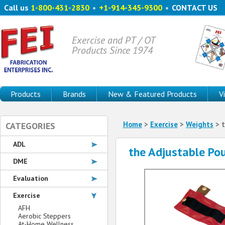
Call us
1-800-431-2830
•
+1-914-345-9300
•
CONTACT US
Exercise and PT / OT
Products Since 1974
Products
Brands
New & Featured Products
V
Home
>
Exercise
>
Weights
> t
CATEGORIES
ADL
the Adjustable Po
DME
Evaluation
Exercise
AFH
Aerobic Steppers
At-Home Wellness